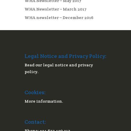
WHA Newsletter – May 2017
WHA Newsletter – March 2017
WHA newsletter – December 2016
Legal Notice and Privacy Policy:
Read our legal notice and privacy
policy.
Cookies:
More information.
Contact:
Phone: +34 677 430 217