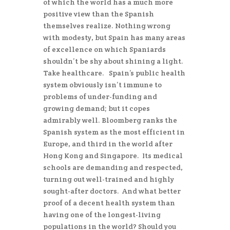
of which the world has a much more
positive view than the Spanish
themselves realize. Nothing wrong
with modesty, but Spain has many areas
of excellence on which Spaniards
shouldn’t be shy about shining a light.
Take healthcare. Spain’s public health
system obviously isn’t immune to
problems of under-funding and
growing demand; but it copes
admirably well. Bloomberg ranks the
Spanish system as the most efficient in
Europe, and third in the world after
Hong Kong and Singapore. Its medical
schools are demanding and respected,
turning out well-trained and highly
sought-after doctors. And what better
proof of a decent health system than
having one of the longest-living
populations in the world? Should you