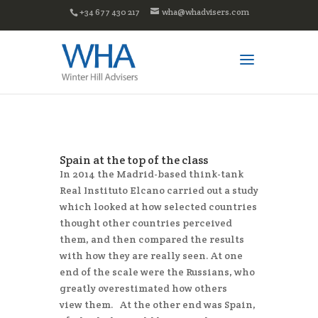
+34 677 430 217
wha@whadvisers.com
Spain at the top of the class
In 2014 the Madrid-based think-tank
Real Instituto Elcano carried out a study
which looked at how selected countries
thought other countries perceived
them, and then compared the results
with how they are really seen. At one
end of the scale were the Russians, who
greatly overestimated how others
view them. At the other end was Spain,