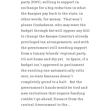
party (PNV), willing to support in
exchange for a big reduction in what
the Basques pay back to the state; in
other words, for money. That won’t
please Ciudadanos, who may wave the
budget through but will oppose any bill
to change the Basque Country’s already
privileged tax arrangements; and with
the government still needing support
from a Canary Islands’ regional party,
it’s not home and dry yet. In Spain, if a
budget isn’t approved in parliament
the existing one automatically rolls
over, so state business doesn’t
completely grind to a halt. But the
government’s hands would be tied and
new initiatives that require funding
couldn’t go ahead; finance from the
central Government to the...