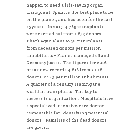
happen to need a life-saving organ
transplant, Spain is the best place to be
on the planet, and has been for the last
25 years. In 2015, 4,769 transplants
were carried out from 1,852 donors.
That’s equivalent to 36 transplants
from deceased donors per million
inhabitants – France managed 26 and
Germany just 11. The figures for 2016
break new records:4.818 from 2.018
donors, or 43 per million inhabitants.
A quarter of a century leading the
world in transplants The key to
success is organization. Hospitals have
a specialized Intensive-care doctor
responsible for identifying potential
donors. Families of the dead donors
are given...