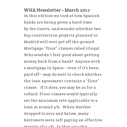
WHA Newsletter – March 2017
In this edition we look at how Spanish
banks are being given a hard time
by the Courts, and wonder whether two
big construction projects planned in
Madrid will ever get off the ground.
Mortgage “floor” clauses ruled illegal
Who wouldn’t feel good about getting
money back from a bank? Anyone with
a mortgage in Spain – even if it’s been
paid off – may do well to check whether
the loan agreement contains a “floor”
clause. If it does, you may be in for a
refund. Floor clauses would typically
set the minimum rate applicable to a
loan at around 4%. When Euribor
dropped to zero and below, many
borrowers were left paying an effective
margin of 3-4%. In May 2013 the