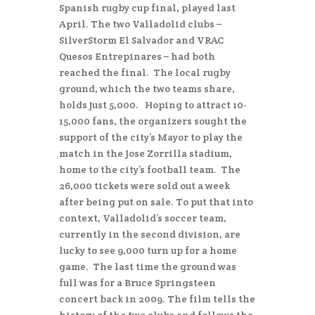
Spanish rugby cup final, played last
April. The two Valladolid clubs –
SilverStorm El Salvador and VRAC
Quesos Entrepinares – had both
reached the final. The local rugby
ground, which the two teams share,
holds just 5,000. Hoping to attract 10-
15,000 fans, the organizers sought the
support of the city’s Mayor to play the
match in the Jose Zorrilla stadium,
home to the city’s football team. The
26,000 tickets were sold out a week
after being put on sale. To put that into
context, Valladolid’s soccer team,
currently in the second division, are
lucky to see 9,000 turn up for a home
game. The last time the ground was
full was for a Bruce Springsteen
concert back in 2009. The film tells the