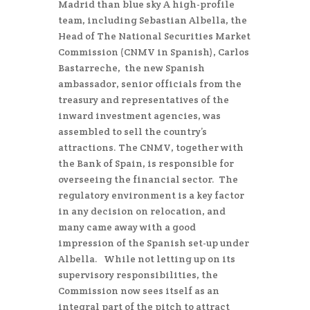
Madrid than blue sky A high-profile
team, including Sebastian Albella, the
Head of The National Securities Market
Commission (CNMV in Spanish), Carlos
Bastarreche, the new Spanish
ambassador, senior officials from the
treasury and representatives of the
inward investment agencies, was
assembled to sell the country’s
attractions. The CNMV, together with
the Bank of Spain, is responsible for
overseeing the financial sector. The
regulatory environment is a key factor
in any decision on relocation, and
many came away with a good
impression of the Spanish set-up under
Albella. While not letting up on its
supervisory responsibilities, the
Commission now sees itself as an
integral part of the pitch to attract