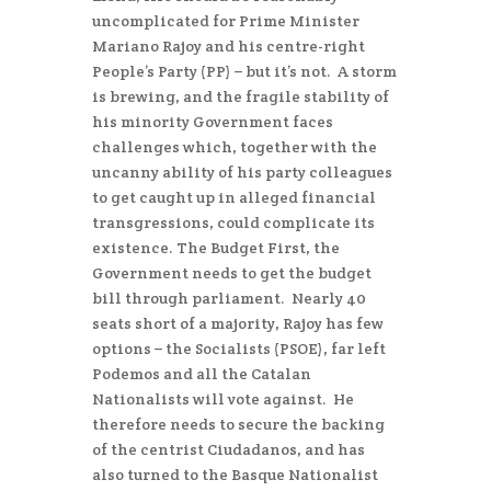
uncomplicated for Prime Minister
Mariano Rajoy and his centre-right
People’s Party (PP) – but it’s not. A storm
is brewing, and the fragile stability of
his minority Government faces
challenges which, together with the
uncanny ability of his party colleagues
to get caught up in alleged financial
transgressions, could complicate its
existence. The Budget First, the
Government needs to get the budget
bill through parliament. Nearly 40
seats short of a majority, Rajoy has few
options – the Socialists (PSOE), far left
Podemos and all the Catalan
Nationalists will vote against. He
therefore needs to secure the backing
of the centrist Ciudadanos, and has
also turned to the Basque Nationalist