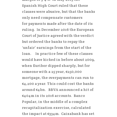
Spanish High Court ruled that these
clauses were abusive, but that the banks
only need compensate customers
for payments made after the date of its
ruling. In December 2016 the European
Court of Justice agreed with the verdict
but ordered the banks to repay the
‘unfair’ earnings from the start of the
loan. In practice few of these clauses
would have kicked in before about 2009,
when Euribor dipped sharply, but for
someone with a 25 year, €250,000
mortgage, the overpayments can run to
€4,200 a year. This could cost the banks
around €4bn. BBVA announced a hit of
€404m in its 2016 accounts. Banco
Popular, in the middle of a complex
recapitalization exercise, calculated
the impact at €334m. Caixabank has set