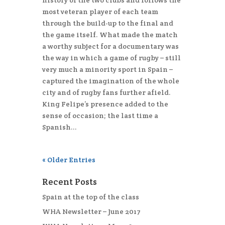
history of the two clubs and follows the
most veteran player of each team
through the build-up to the final and
the game itself. What made the match
a worthy subject for a documentary was
the way in which a game of rugby – still
very much a minority sport in Spain –
captured the imagination of the whole
city and of rugby fans further afield.
King Felipe’s presence added to the
sense of occasion; the last time a
Spanish...
« Older Entries
Recent Posts
Spain at the top of the class
WHA Newsletter – June 2017