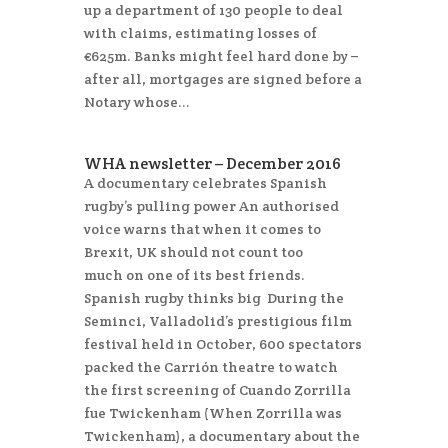
up a department of 130 people to deal
with claims, estimating losses of
€625m. Banks might feel hard done by –
after all, mortgages are signed before a
Notary whose...
WHA newsletter – December 2016
A documentary celebrates Spanish
rugby’s pulling power An authorised
voice warns that when it comes to
Brexit, UK should not count too
much on one of its best friends.
Spanish rugby thinks big During the
Seminci, Valladolid’s prestigious film
festival held in October, 600 spectators
packed the Carrión theatre to watch
the first screening of Cuando Zorrilla
fue Twickenham (When Zorrilla was
Twickenham), a documentary about the