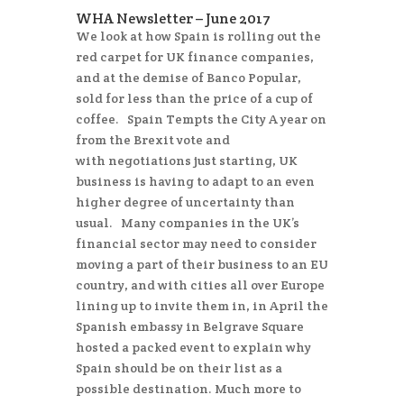
WHA Newsletter – June 2017
We look at how Spain is rolling out the
red carpet for UK finance companies,
and at the demise of Banco Popular,
sold for less than the price of a cup of
coffee. Spain Tempts the City A year on
from the Brexit vote and
with negotiations just starting, UK
business is having to adapt to an even
higher degree of uncertainty than
usual. Many companies in the UK’s
financial sector may need to consider
moving a part of their business to an EU
country, and with cities all over Europe
lining up to invite them in, in April the
Spanish embassy in Belgrave Square
hosted a packed event to explain why
Spain should be on their list as a
possible destination. Much more to