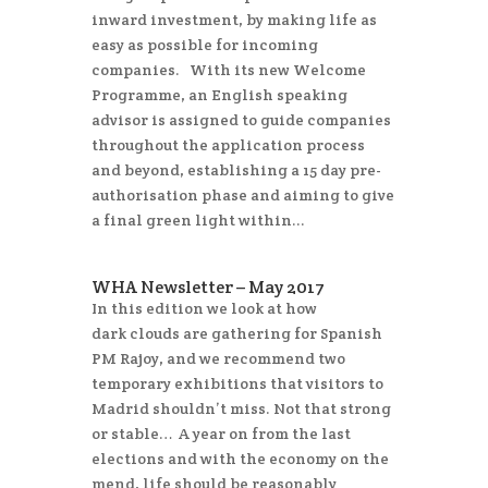
inward investment, by making life as
easy as possible for incoming
companies. With its new Welcome
Programme, an English speaking
advisor is assigned to guide companies
throughout the application process
and beyond, establishing a 15 day pre-
authorisation phase and aiming to give
a final green light within...
WHA Newsletter – May 2017
In this edition we look at how
dark clouds are gathering for Spanish
PM Rajoy, and we recommend two
temporary exhibitions that visitors to
Madrid shouldn’t miss. Not that strong
or stable… A year on from the last
elections and with the economy on the
mend, life should be reasonably